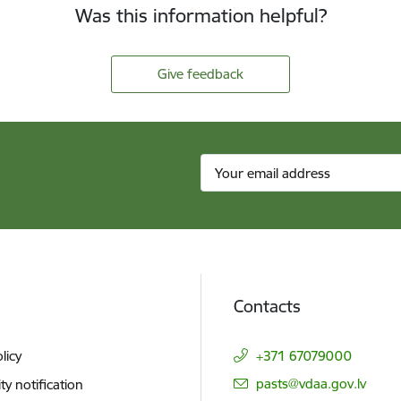
Was this information helpful?
Give feedback
Contacts
licy
+371 67079000
E-mail:
pasts@vdaa.gov.lv
ity notification