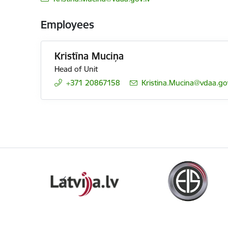
Employees
Kristīna Muciņa
Head of Unit
+371 20867158
E-mail:
Kristina.Mucina@vdaa.gov