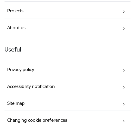
Projects
About us
Useful
Privacy policy
Accessibility notification
Site map
Changing cookie preferences