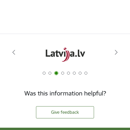
Was this information helpful?
Give feedback