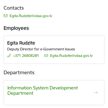
Contacts
E-mail:
Egita.Rudzite@vdaa.gov.lv
Employees
Egita Rudzīte
Deputy Director for e-Government Issues
+371 26808281
E-mail:
Egita.Rudzite@vdaa.gov.lv
Departments
Information System Development
Department