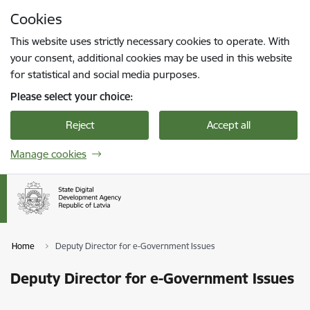
Skip to page content
Cookies
Press
to search
Enter
This website uses strictly necessary cookies to operate. With
your consent, additional cookies may be used in this website
for statistical and social media purposes.
Please select your choice:
Reject
Accept all
Manage cookies
Home
Deputy Director for e-Government Issues
Deputy Director for e-Government Issues