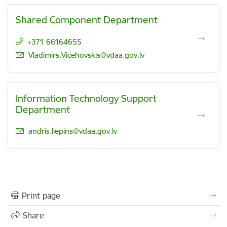
Shared Component Department
+371 66164655
E-mail:
Vladimirs.Vicehovskis@vdaa.gov.lv
Information Technology Support
Department
E-mail:
andris.liepins@vdaa.gov.lv
Print page
Share