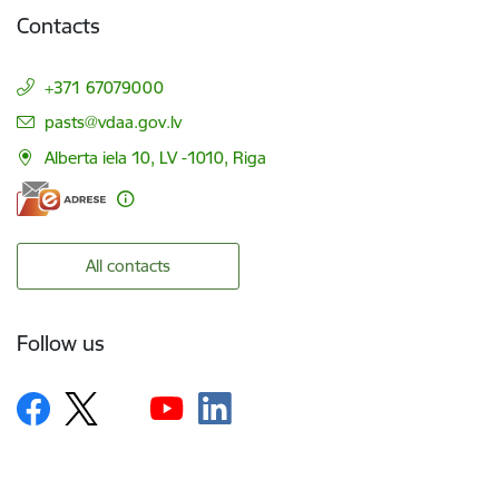
Contacts
+371 67079000
E-mail:
pasts@vdaa.gov.lv
Alberta iela 10, LV -1010, Riga
All contacts
Follow us