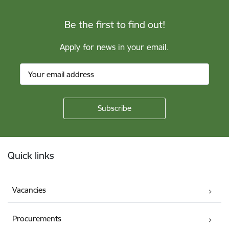
Be the first to find out!
Apply for news in your email.
Footer
Quick links
Vacancies
Procurements