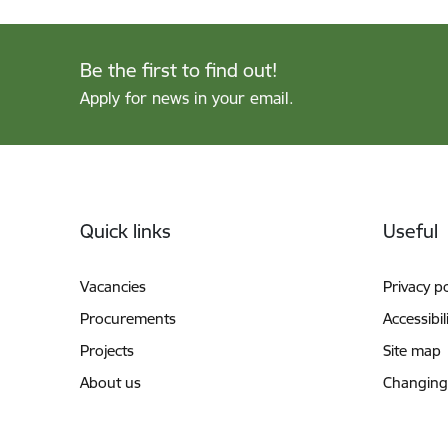
Be the first to find out!
Apply for news in your email.
Footer
Quick links
Useful
Vacancies
Privacy po
Procurements
Accessibil
Projects
Site map
About us
Changing