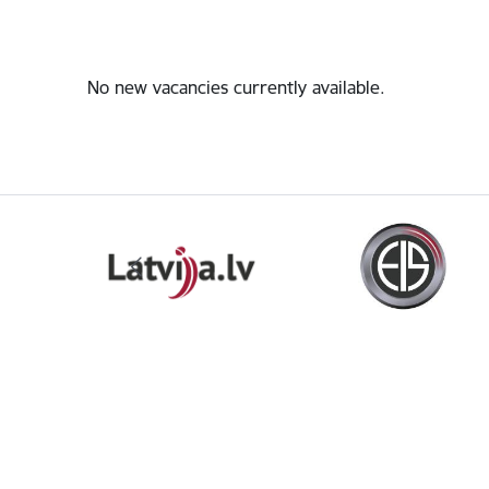
No new vacancies currently available.