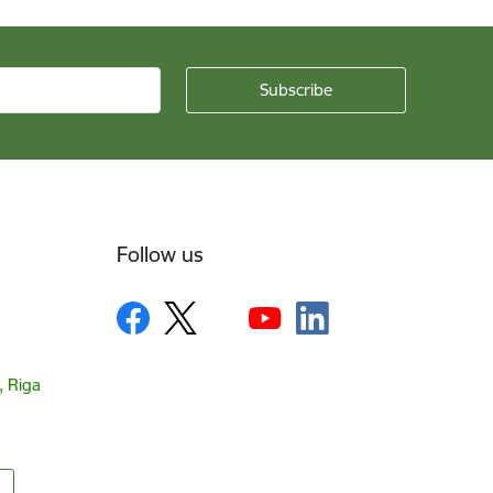
Follow us
, Riga