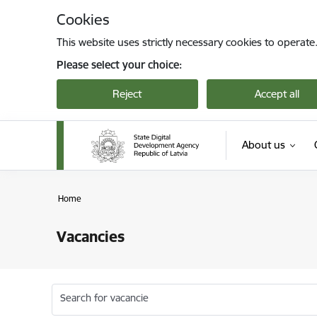
Skip to page content
Cookies
This website uses strictly necessary cookies to operate
Please select your choice:
Reject
Accept all
About us
Home
Vacancies
Search for vacancie