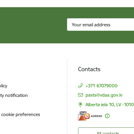
Contacts
licy
+371 67079000
E-mail:
pasts@vdaa.gov.lv
ity notification
Alberta iela 10, LV -1010
 cookie preferences
All contacts