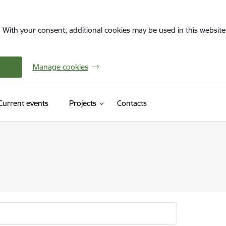
. With your consent, additional cookies may be used in this website 
Manage cookies
Current events
Projects
Contacts