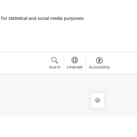
for statistical and social media purposes.
Language
Search
Accessibility