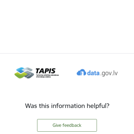
Was this information helpful?
Give feedback