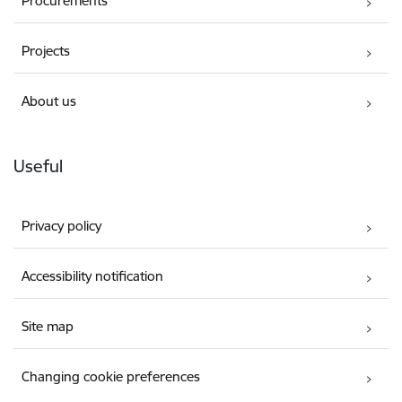
Procurements
Projects
About us
Useful
Privacy policy
Accessibility notification
Site map
Changing cookie preferences