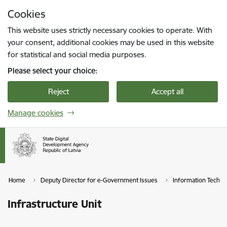
Skip to page content
Cookies
Press
to search
Enter
This website uses strictly necessary cookies to operate. With
your consent, additional cookies may be used in this website
for statistical and social media purposes.
Please select your choice:
Reject
Accept all
Manage cookies
Home
Deputy Director for e-Government Issues
Information Techn
Infrastructure Unit