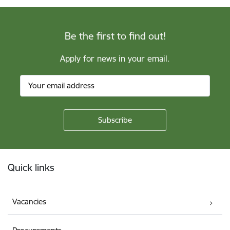
Be the first to find out!
Apply for news in your email.
Footer
Quick links
Vacancies