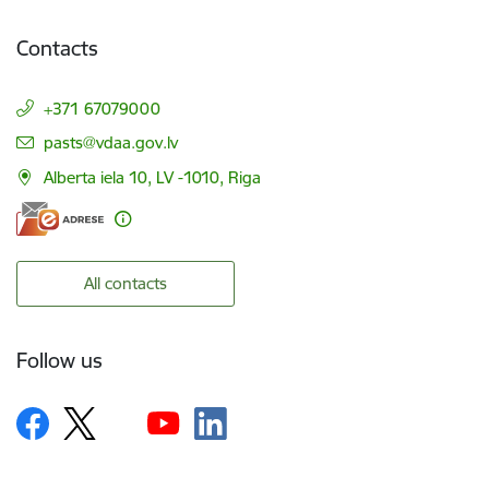
Contacts
+371 67079000
E-mail:
pasts@vdaa.gov.lv
Alberta iela 10, LV -1010, Riga
All contacts
Follow us