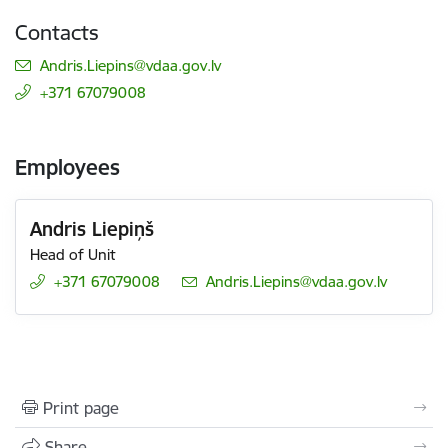
Contacts
E-mail:
Andris.Liepins@vdaa.gov.lv
+371 67079008
Employees
Andris Liepiņš
Head of Unit
+371 67079008
E-mail:
Andris.Liepins@vdaa.gov.lv
Print page
Share