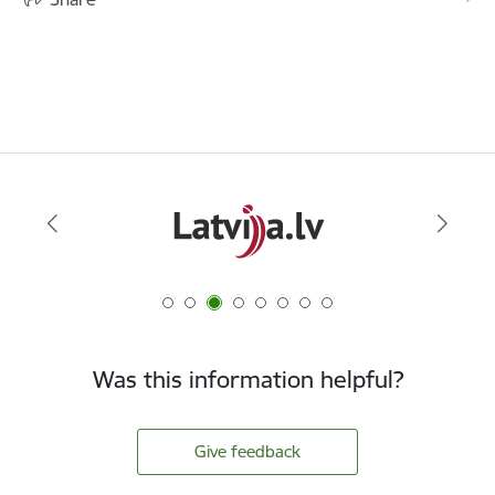
Was this information helpful?
Give feedback