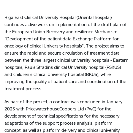
Riga East Clinical University Hospital (Oriental hospital)
continues active work on implementation of the draft plan of
the European Union Recovery and resilience Mechanism
“Development of the patient data Exchange Platform for
oncology of clinical University hospitals”. The project aims to
ensure the rapid and secure circulation of treatment data
between the three largest clinical university hospitals - Eastern
hospitals, Pauls Stradins clinical University hospital (PSKUS)
and children's clinical University hospital (BKUS), while
improving the quality of patient care and coordination of the
treatment process.
As part of the project, a contract was concluded in January
2025 with PricewaterhouseCoopers Ltd (PwC) for the
development of technical specifications for the necessary
adaptations of the support process analysis, platform
concept, as well as platform delivery and clinical university