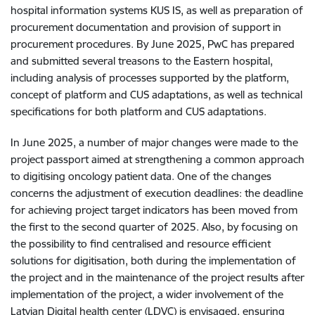
hospital information systems KUS IS, as well as preparation of
procurement documentation and provision of support in
procurement procedures. By June 2025, PwC has prepared
and submitted several treasons to the Eastern hospital,
including analysis of processes supported by the platform,
concept of platform and CUS adaptations, as well as technical
specifications for both platform and CUS adaptations.
In June 2025, a number of major changes were made to the
project passport aimed at strengthening a common approach
to digitising oncology patient data. One of the changes
concerns the adjustment of execution deadlines: the deadline
for achieving project target indicators has been moved from
the first to the second quarter of 2025. Also, by focusing on
the possibility to find centralised and resource efficient
solutions for digitisation, both during the implementation of
the project and in the maintenance of the project results after
implementation of the project, a wider involvement of the
Latvian Digital health center (LDVC) is envisaged, ensuring