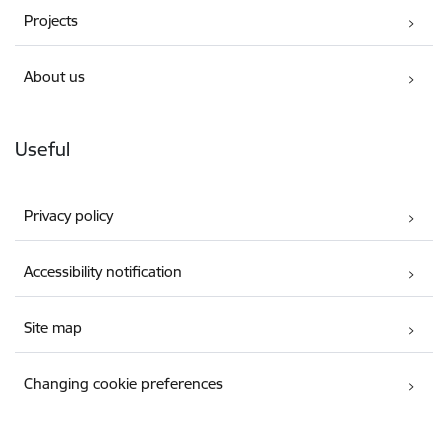
Projects
About us
Useful
Privacy policy
Accessibility notification
Site map
Changing cookie preferences