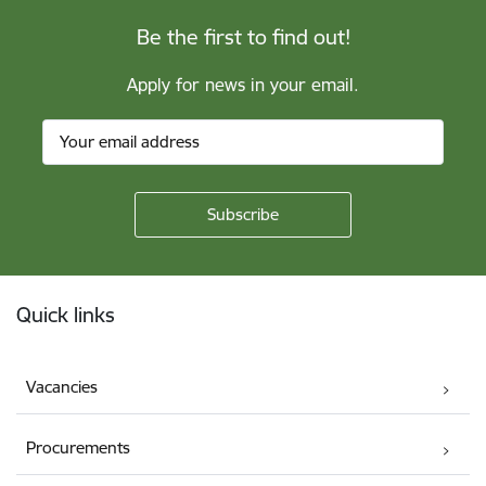
Be the first to find out!
Apply for news in your email.
Footer
Quick links
Vacancies
Procurements