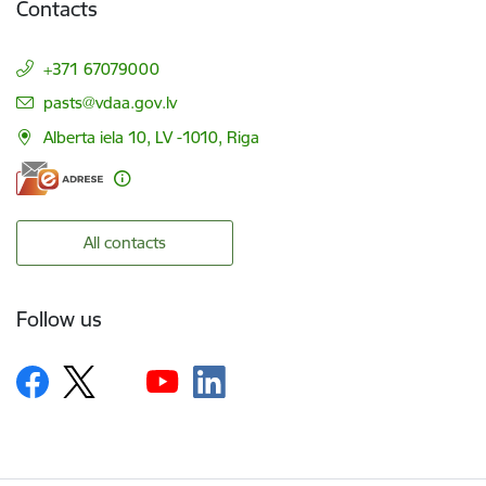
Contacts
+371 67079000
E-mail:
pasts@vdaa.gov.lv
Alberta iela 10, LV -1010, Riga
All contacts
Follow us