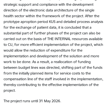
strategic support and compliance with the development
direction of the electronic data architecture of the single
health sector within the framework of the project. After the
prototype aproption period KUS and detailed process analysis
for the exchange of patient data, it is concluded that a
substantial part of further phases of the project can also be
carried out on the basis of THE INTERNAL resources available
to CU, for more efficient implementation of the project, which
would allow the reduction of expenditure for the
implementation and development of the solution and more
work to be done. As a result, a reallocation of funding
between budget lines was directed, shifting part of the funds
from the initially planned items for service costs to the
compensation line of the staff involved in the implementation,
thereby contributing to the effective implementation of the
project.
The project runs until 31 May 2026.