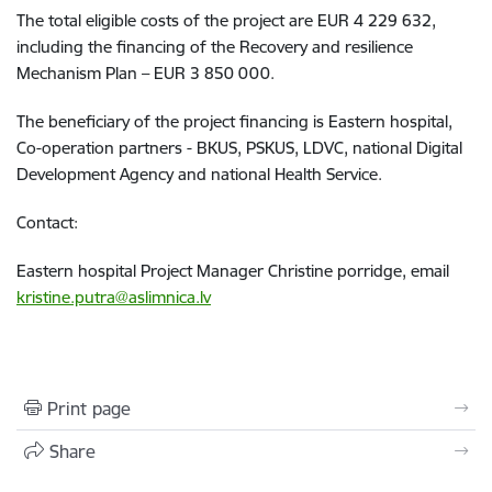
The total eligible costs of the project are EUR 4 229 632,
including the financing of the Recovery and resilience
Mechanism Plan – EUR 3 850 000.
The beneficiary of the project financing is Eastern hospital,
Co-operation partners - BKUS, PSKUS, LDVC, national Digital
Development Agency and national Health Service.
Contact:
Eastern hospital Project Manager Christine porridge, email
kristine.putra@aslimnica.lv
Print page
Share