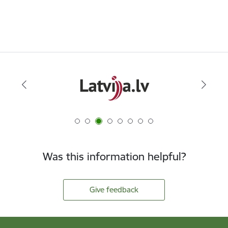
Was this information helpful?
Give feedback