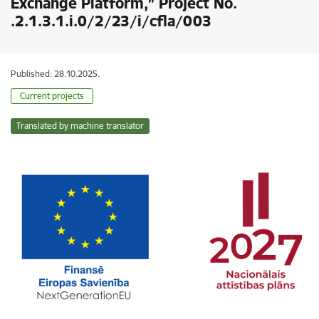
Exchange Platform,” Project No.
.2.1.3.1.i.0/2/23/i/cfla/003
Published: 28.10.2025.
Current projects
Translated by machine translator