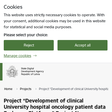
Skip to page content
Cookies
Press
to search
Enter
This website uses strictly necessary cookies to operate. With
your consent, additional cookies may be used in this website
for statistical and social media purposes.
Please select your choice:
Reject
Accept all
Manage cookies
Home
Projects
Project “Development of clinical University hospital 
Project “Development of clinical
University hospital oncology patient data