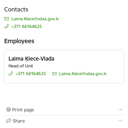
Contacts
E-mail:
Laima.Kiece@vdaa.gov.lv
+371 66164625
Employees
Laima Ķiece-Vlada
Head of Unit
+371 66164625
E-mail:
Laima.Kiece@vdaa.gov.lv
Print page
Share