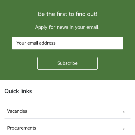
Be the first to find out!
Apply for news in your email.
Footer
Quick links
Vacancies
Procurements