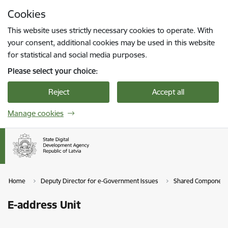
Skip to page content
Cookies
Press
to search
Enter
This website uses strictly necessary cookies to operate. With
your consent, additional cookies may be used in this website
for statistical and social media purposes.
Please select your choice:
Reject
Accept all
Manage cookies
Home
Deputy Director for e-Government Issues
Shared Component
E-address Unit