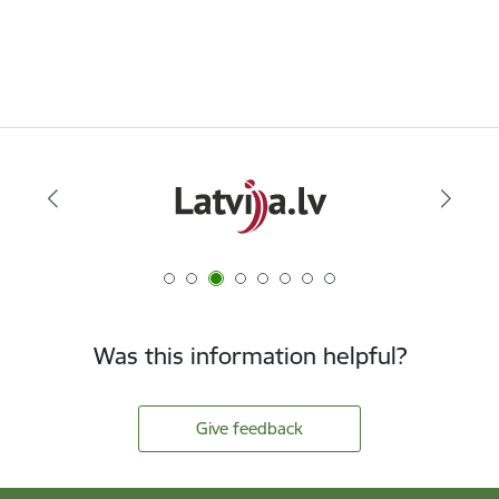
Was this information helpful?
Give feedback