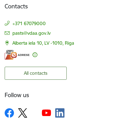
Contacts
+371 67079000
E-mail:
pasts@vdaa.gov.lv
Alberta iela 10, LV -1010, Riga
All contacts
Follow us