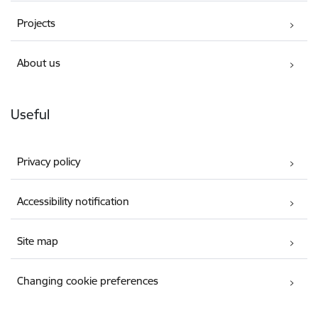
Projects
About us
Useful
Privacy policy
Accessibility notification
Site map
Changing cookie preferences