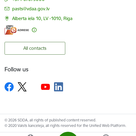
E-mail:
pasts@vdaa.gov.lv
Alberta iela 10, LV -1010, Riga
All contacts
Follow us
© 2026 SDDA, all rights of published content reserved.
© 2020 Valsts kanceleja, all rights reserved for the Unified Web Platform.