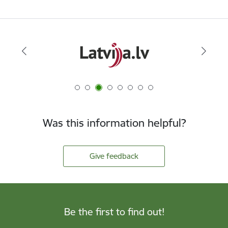
Was this information helpful?
Give feedback
Be the first to find out!