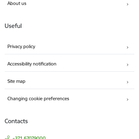
About us
Useful
Privacy policy
Accessibility notification
Site map
Changing cookie preferences
Contacts
+371 67079000