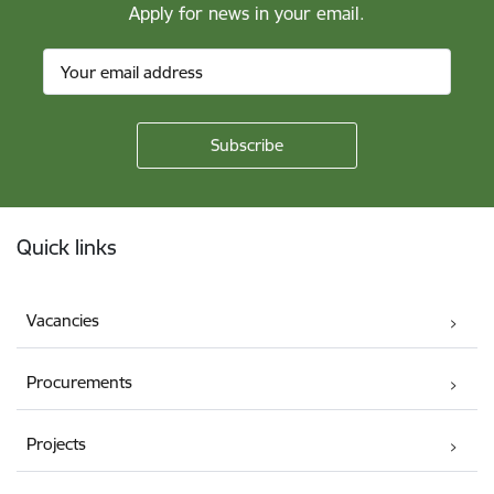
Apply for news in your email.
Footer
Quick links
Vacancies
Procurements
Projects