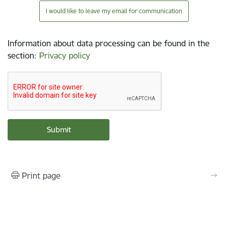
I would like to leave my email for communication
Information about data processing can be found in the
section
:
Privacy policy
Print page