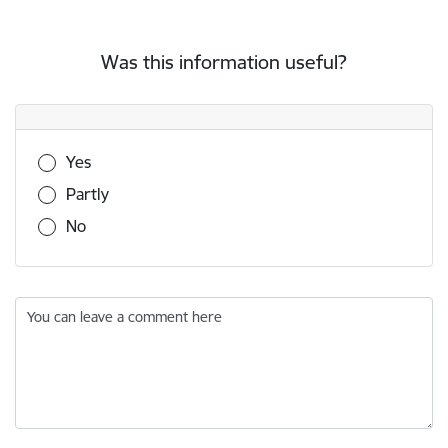
Was this information useful?
Was this information useful?
Yes
Partly
No
You can leave a comment here