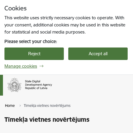
Skip to page content
Cookies
Press
to search
Enter
This website uses strictly necessary cookies to operate. With
your consent, additional cookies may be used in this website
for statistical and social media purposes.
Please select your choice:
Reject
Accept all
Manage cookies
Home
Tīmekļa vietnes novērtējums
Tīmekļa vietnes novērtējums