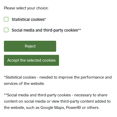
Please select your choice:
Statistical cookies
*
Social media and third-party cookies
**
Reject
Accept the selected cookies
*
Statistical cookies - needed to improve the performance and
services of the website.
**
Social media and third-party cookies - necessary to share
content on social media or view third-party content added to
the website, such as Google Maps, PowerBI or others.