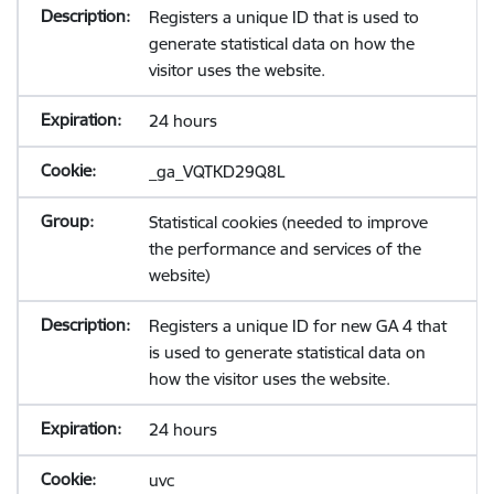
Registers a unique ID that is used to
generate statistical data on how the
visitor uses the website.
24 hours
_ga_VQTKD29Q8L
Statistical cookies (needed to improve
the performance and services of the
website)
Registers a unique ID for new GA 4 that
is used to generate statistical data on
how the visitor uses the website.
24 hours
uvc