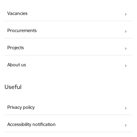
Vacancies
Procurements
Projects
About us
Useful
Privacy policy
Accessibility notification