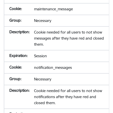
maintenance_message
Necessary
Cookie needed for all users to not show
messages after they have red and closed
them.
Session
notification_messages
Necessary
Cookie needed for all users to not show
notifications after they have red and
closed them.