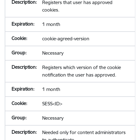
Registers that user has approved
cookies.
1 month
cookie-agreed-version
Necessary
Registers which version of the cookie
notification the user has approved.
1 month
SESS<ID>
Necessary
Needed only for content administrators
to authenticate.