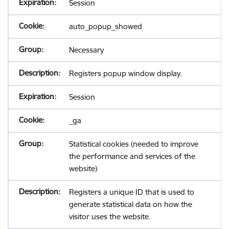
Session
auto_popup_showed
Necessary
Registers popup window display.
Session
_ga
Statistical cookies (needed to improve
the performance and services of the
website)
Registers a unique ID that is used to
generate statistical data on how the
visitor uses the website.