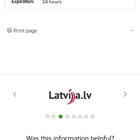
24 hours
Print page
Was this information helpful?