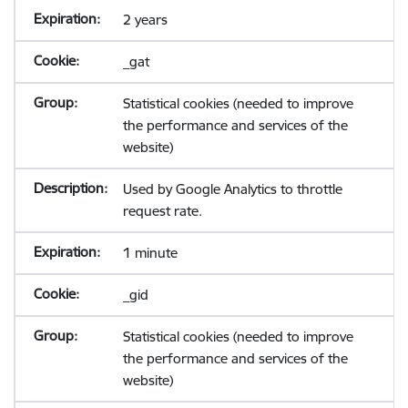
2 years
_gat
Statistical cookies (needed to improve
the performance and services of the
website)
Used by Google Analytics to throttle
request rate.
1 minute
_gid
Statistical cookies (needed to improve
the performance and services of the
website)