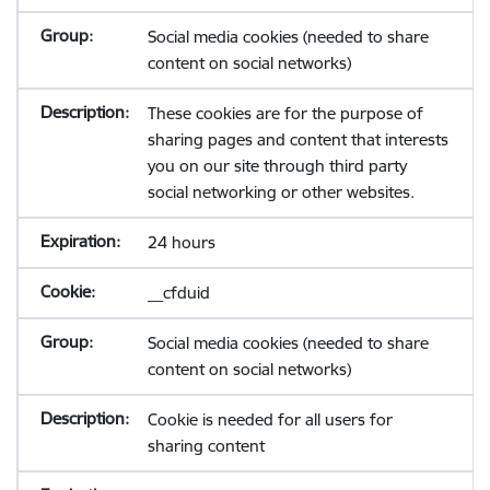
Social media cookies (needed to share
content on social networks)
These cookies are for the purpose of
sharing pages and content that interests
you on our site through third party
social networking or other websites.
24 hours
__cfduid
Social media cookies (needed to share
content on social networks)
Cookie is needed for all users for
sharing content