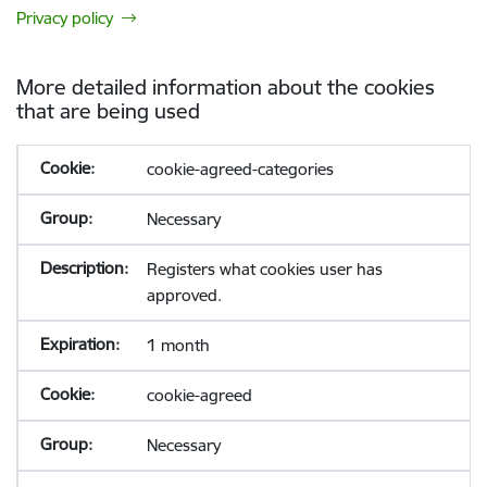
Privacy policy
More detailed information about the cookies
that are being used
cookie-agreed-categories
Necessary
Registers what cookies user has
approved.
1 month
cookie-agreed
Necessary