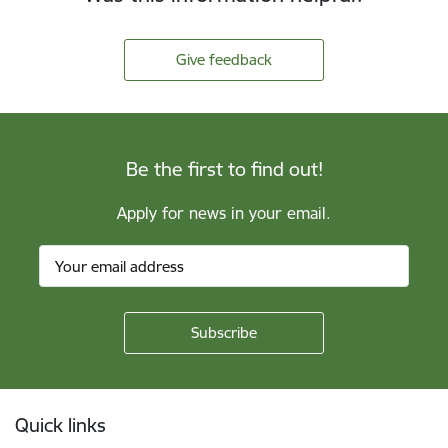
Give feedback
Be the first to find out!
Apply for news in your email.
Footer
Quick links