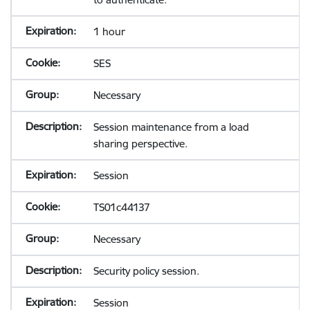
1 hour
SES
Necessary
Session maintenance from a load
sharing perspective.
Session
TS01c44137
Necessary
Security policy session.
Session