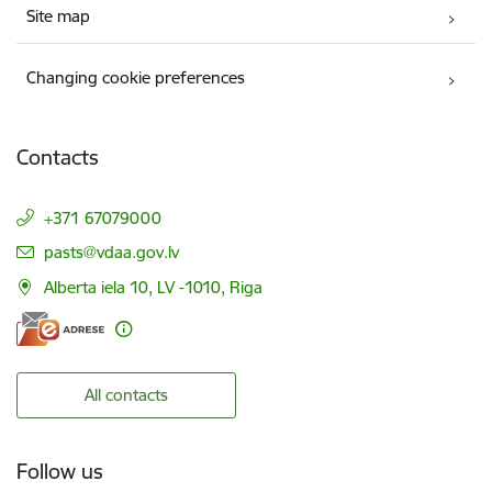
Site map
Changing cookie preferences
Contacts
+371 67079000
E-mail:
pasts@vdaa.gov.lv
Alberta iela 10, LV -1010, Riga
All contacts
Follow us