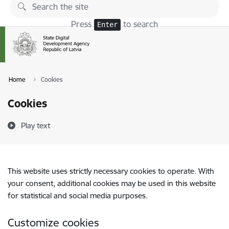
Skip to page content
Press
to search
Enter
Home
Cookies
Cookies
Play text
This website uses strictly necessary cookies to operate. With
your consent, additional cookies may be used in this website
for statistical and social media purposes.
Customize cookies